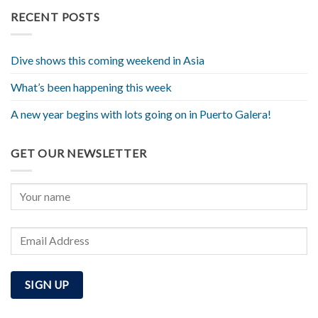
RECENT POSTS
Dive shows this coming weekend in Asia
What’s been happening this week
A new year begins with lots going on in Puerto Galera!
GET OUR NEWSLETTER