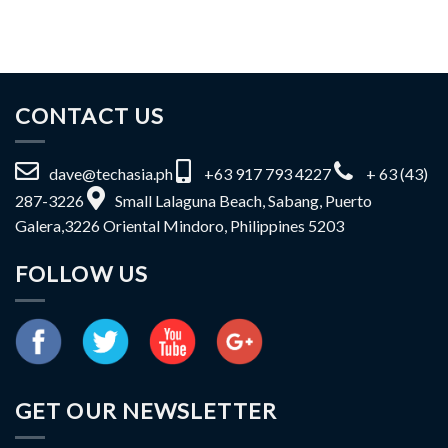
CONTACT US
dave@techasia.ph
+63 917 793 4227
+ 63 (43)
287-3226
Small Lalaguna Beach, Sabang, Puerto
Galera,3226 Oriental Mindoro, Philippines 5203
FOLLOW US
GET OUR NEWSLETTER