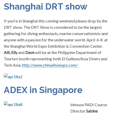
Shanghai DRT show
If you’re in Shanghai this coming weekend please drop by the
DRT show. The DRT Show is considered to be the largest
gathering for diving enthusiasts, marine conservationists and
anyone with a passion for the underwater world. April 6-8 at
the Shanghai World Expo Exhibition & Convention Center.
Alli, Elly
and
Dave
will be at the Philippine Department of
Tourism booth representing both El Galleon/Asia Divers and
Tech Asia.
http://www.chinadiveexpo.com/
ADEX in Singapore
Inhouse PADI Course
Director
Sabine