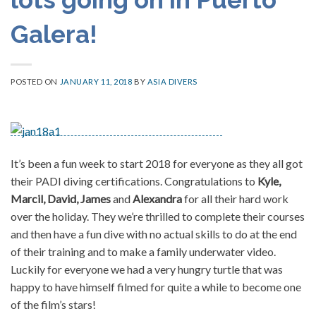
Galera!
POSTED ON
JANUARY 11, 2018
BY
ASIA DIVERS
It’s been a fun week to start 2018 for everyone as they all got
their PADI diving certifications. Congratulations to
Kyle,
Marcil, David, James
and
Alexandra
for all their hard work
over the holiday. They we’re thrilled to complete their courses
and then have a fun dive with no actual skills to do at the end
of their training and to make a family underwater video.
Luckily for everyone we had a very hungry turtle that was
happy to have himself filmed for quite a while to become one
of the film’s stars!