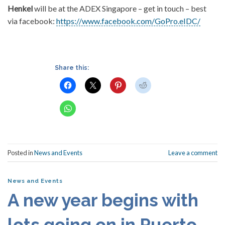
Henkel
will be at the ADEX Singapore – get in touch – best
via facebook:
https://www.facebook.com/GoPro.eIDC/
Share this:
Posted in
News and Events
Leave a comment
News and Events
A new year begins with
lots going on in Puerto