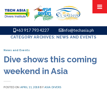
Skip
to
content
+63 917 793 4227
info@techasia.ph
CATEGORY ARCHIVES:
NEWS AND EVENTS
News and Events
Dive shows this coming
weekend in Asia
POSTED ON
APRIL 11, 2018
BY
ASIA DIVERS