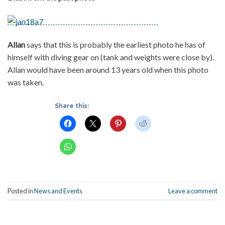
Allan
says that this is probably the earliest photo he has of
himself with diving gear on (tank and weights were close by).
Allan would have been around 13 years old when this photo
was taken.
Share this:
Posted in
News and Events
Leave a comment