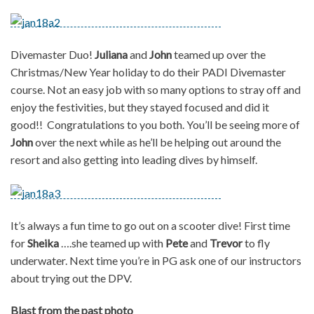
Divemaster Duo!
Juliana
and
John
teamed up over the
Christmas/New Year holiday to do their PADI Divemaster
course. Not an easy job with so many options to stray off and
enjoy the festivities, but they stayed focused and did it
good!! Congratulations to you both. You’ll be seeing more of
John
over the next while as he’ll be helping out around the
resort and also getting into leading dives by himself.
It’s always a fun time to go out on a scooter dive! First time
for
Sheika
….she teamed up with
Pete
and
Trevor
to fly
underwater. Next time you’re in PG ask one of our instructors
about trying out the DPV.
Blast from the past photo