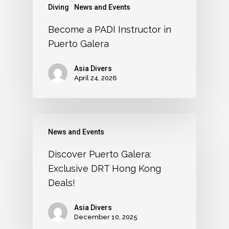
Diving
News and Events
Become a PADI Instructor in
Puerto Galera
Asia Divers
April 24, 2026
News and Events
Discover Puerto Galera:
Exclusive DRT Hong Kong
Deals!
Asia Divers
December 10, 2025