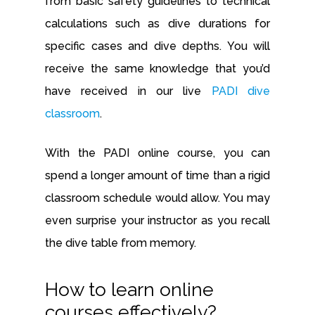
from basic safety guidelines to technical
calculations such as dive durations for
specific cases and dive depths. You will
receive the same knowledge that you’d
have received in our live
PADI dive
classroom
.
With the PADI online course, you can
spend a longer amount of time than a rigid
classroom schedule would allow. You may
even surprise your instructor as you recall
the dive table from memory.
How to learn online
courses effectively?