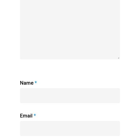
Name
*
Email
*