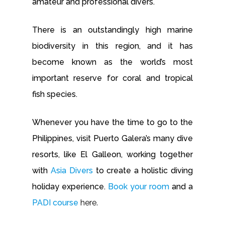
amateur and professional divers.
There is an outstandingly high marine
biodiversity in this region, and it has
become known as the world’s most
important reserve for coral and tropical
fish species.
Whenever you have the time to go to the
Philippines, visit Puerto Galera’s many dive
resorts, like El Galleon, working together
with
Asia Divers
to create a holistic diving
holiday experience.
Book your room
and a
PADI course
here.