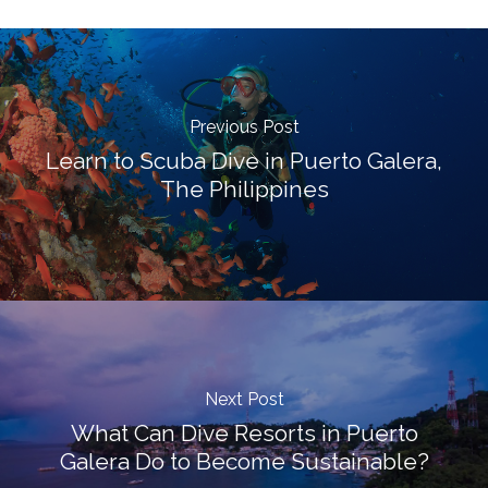
Previous Post
Learn to Scuba Dive in Puerto Galera,
The Philippines
Next Post
What Can Dive Resorts in Puerto
Galera Do to Become Sustainable?