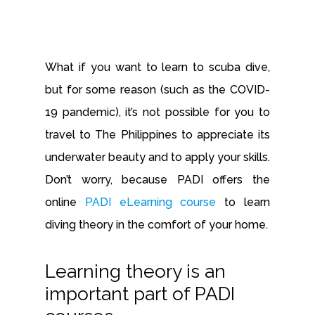
What if you want to learn to scuba dive,
but for some reason (such as the COVID-
19 pandemic), it’s not possible for you to
travel to The Philippines to appreciate its
underwater beauty and to apply your skills.
Don’t worry, because PADI offers the
online
PADI eLearning course
to learn
diving theory in the comfort of your home.
Learning theory is an
important part of PADI