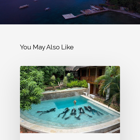
You May Also Like