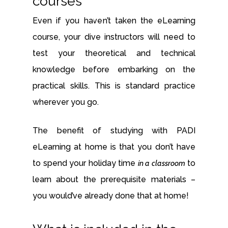
courses
Even if you haven’t taken the eLearning
course, your dive instructors will need to
test your theoretical and technical
knowledge before embarking on the
practical skills. This is standard practice
wherever you go.
The benefit of studying with PADI
eLearning at home is that you don’t have
to spend your holiday time
in a classroom
to
learn about the prerequisite materials –
you would’ve already done that at home!