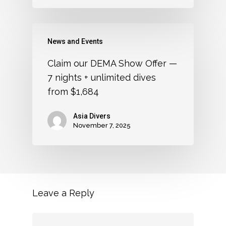
News and Events
Claim our DEMA Show Offer —
7 nights + unlimited dives
from $1,684
Asia Divers
November 7, 2025
Leave a Reply