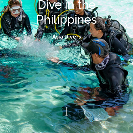
Dive in the
Philippines
Asia Divers
May 29, 2020