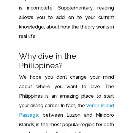
is incomplete. Supplementary reading
allows you to add on to your current
knowledge, about how the theory works in
real life.
Why dive in the
Philippines?
We hope you don’t change your mind
about where you want to dive. The
Philippines is an amazing place to start
your diving career. In fact, the
Verde Island
Passage
, between Luzon and Mindoro
islands, is the most popular region for both