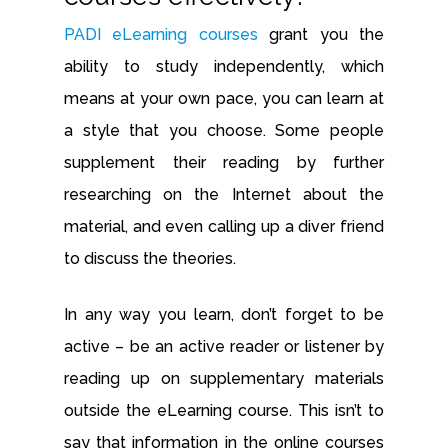
PADI eLearning courses
grant you the
ability to study independently, which
means at your own pace, you can learn at
a style that you choose. Some people
supplement their reading by further
researching on the Internet about the
material, and even calling up a diver friend
to discuss the theories.
In any way you learn, don’t forget to be
active – be an active reader or listener by
reading up on supplementary materials
outside the eLearning course. This isn’t to
say that information in the online courses