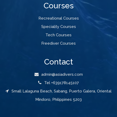
Courses
Recreational Courses
Speciality Courses
Tech Courses
Freediver Courses
Contact
admin@asiadivers.com
Tel +639178145107
Small Lalaguna Beach, Sabang, Puerto Galera, Oriental
Mindoro, Philippines 5203