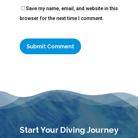
Save my name, email, and website in this
browser for the next time I comment.
Start Your Diving Journey