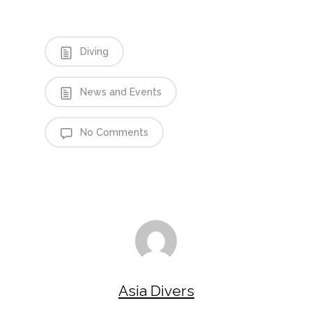
Diving
News and Events
No Comments
Asia Divers