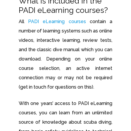
What is included in the
PADI eLearning courses?
All
PADI eLearning courses
contain a
number of learning systems such as online
videos, interactive learning, review tests,
and the classic dive manual which you can
download. Depending on your online
course selection, an active internet
connection may or may not be required
(get in touch for questions on this).
With one years’ access to PADI eLearning
courses, you can learn from an unlimited
source of knowledge about scuba diving,