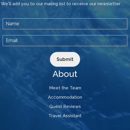
We'll add you to our mailing list to receive our newsletter
Submit
About
Meet the Team
Accommodation
Guest Reviews
Travel Assistant