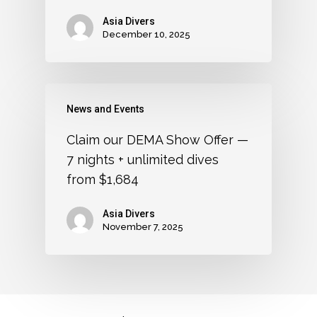
Asia Divers
December 10, 2025
News and Events
Claim our DEMA Show Offer —
7 nights + unlimited dives
from $1,684
Asia Divers
November 7, 2025