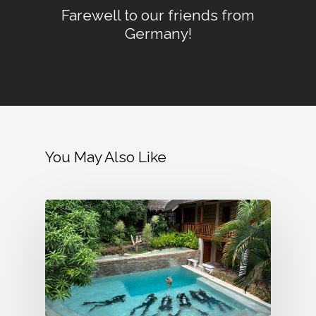
Farewell to our friends from
Germany!
You May Also Like