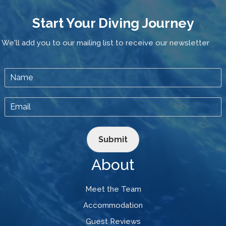
Start Your Diving Journey
We'll add you to our mailing list to receive our newsletter
Submit
About
Meet the Team
Accommodation
Guest Reviews