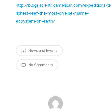
http://blogs.scientificamerican.com/expeditions
richest-reef-the-most-diverse-marine-
ecoystem-on-earth/
News and Events
No Comments