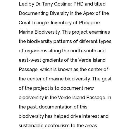
Led by Dr. Terry Gosliner, PHD and titled
Documenting Diversity in the Apex of the
Coral Triangle: Inventory of Philippine
Marine Biodiversity. This project examines
the biodiversity patterns of different types
of organisms along the north-south and
east-west gradients of the Verde Island
Passage, which is known as the center of
the center of marine biodiversity. The goal
of the project is to document new
biodiversity in the Verde Island Passage. In
the past, documentation of this
biodiversity has helped drive interest and
sustainable ecotourism to the areas