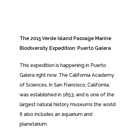
The 2015 Verde Island Passage Marine
Biodiversity Expedition: Puerto Galera
This expedition is happening in Puerto
Galera right now. The California Academy
of Sciences, in San Francisco, California,
was established in 1853, and is one of the
largest natural history museums the world.
It also includes an aquarium and
planetarium.