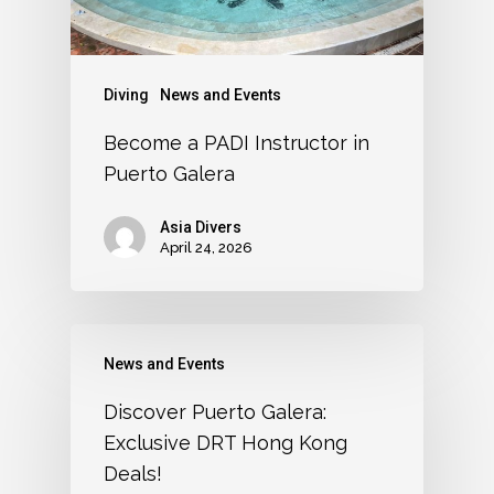
Diving
News and Events
Become a PADI Instructor in
Puerto Galera
Asia Divers
April 24, 2026
News and Events
Discover Puerto Galera:
Exclusive DRT Hong Kong
Deals!