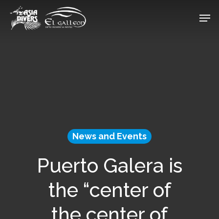
Skip
Men
to
Close
main
Menu
content
News and Events
Puerto Galera is
the “center of
the center of