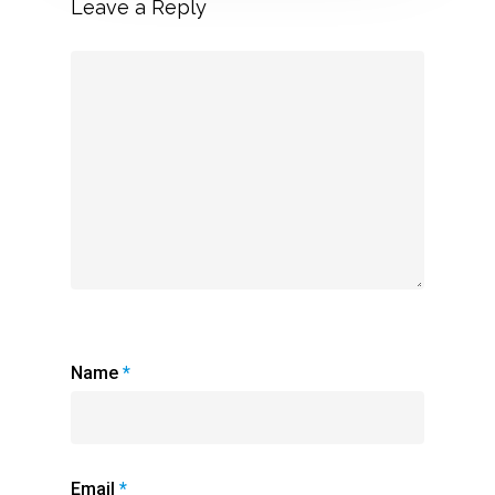
Leave a Reply
Name
*
Email
*