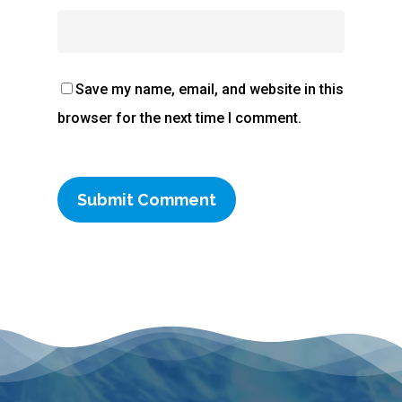
Save my name, email, and website in this
browser for the next time I comment.