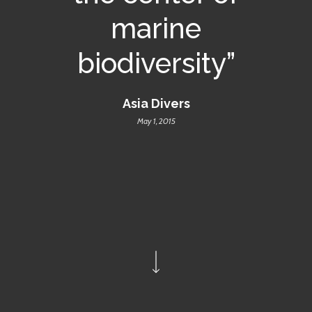
marine
biodiversity”
Asia Divers
May 1, 2015