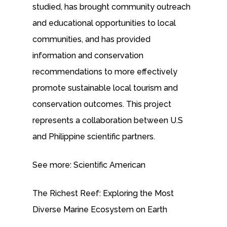
studied, has brought community outreach
and educational opportunities to local
communities, and has provided
information and conservation
recommendations to more effectively
promote sustainable local tourism and
conservation outcomes. This project
represents a collaboration between U.S
and Philippine scientific partners.
See more: Scientific American
The Richest Reef: Exploring the Most
Diverse Marine Ecosystem on Earth