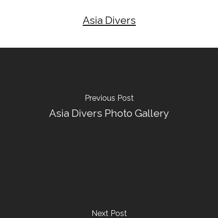
Asia Divers
Previous Post
Asia Divers Photo Gallery
Next Post