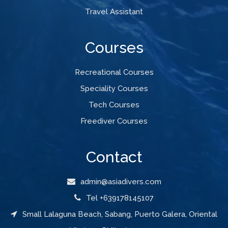
Travel Assistant
Courses
Recreational Courses
Speciality Courses
Tech Courses
Freediver Courses
Contact
admin@asiadivers.com
Tel +639178145107
Small Lalaguna Beach, Sabang, Puerto Galera, Oriental