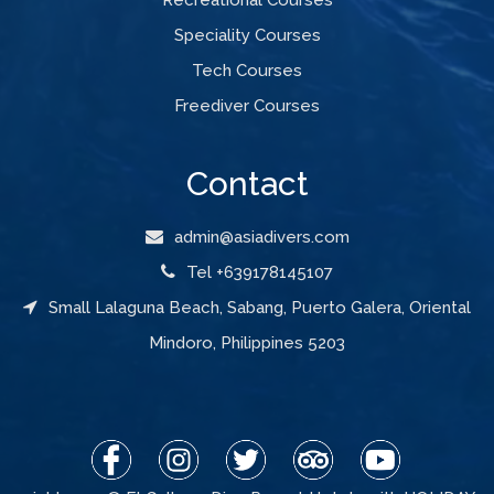
Speciality Courses
Tech Courses
Freediver Courses
Contact
admin@asiadivers.com
Tel +639178145107
Small Lalaguna Beach, Sabang, Puerto Galera, Oriental
Mindoro, Philippines 5203