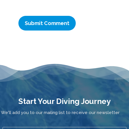
Start Your Diving Journey
We'll add you to our mailing list to receive our newsletter