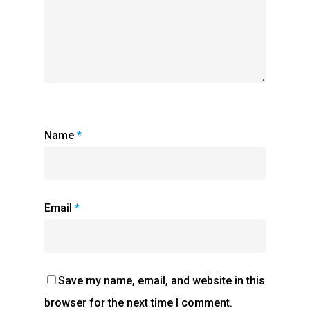
Name
*
Email
*
Save my name, email, and website in this
browser for the next time I comment.