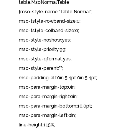
table.MsoNormalTable
{mso-style-name:”Table Normal”;
mso-tstyle-rowband-size:0;
mso-tstyle-colband-size:0;
mso-style-noshow:yes;
mso-style-priority:99;
mso-style-qformat:yes;
mso-style-parent:””;
mso-padding-alt:0in 5.4pt 0in 5.4pt;
mso-para-margin-top:0in;
mso-para-margin-right:0in;
mso-para-margin-bottom:10.0pt;
mso-para-margin-left:0in;
line-height:115%;