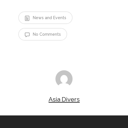
News and Events
No Comments
Asia Divers