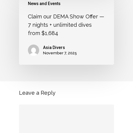
News and Events
Claim our DEMA Show Offer —
7 nights + unlimited dives
from $1,684
Asia Divers
November 7, 2025
Leave a Reply