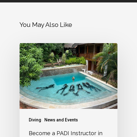
You May Also Like
Diving
News and Events
Become a PADI Instructor in