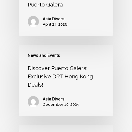
Puerto Galera
Asia Divers
April 24, 2026
News and Events
Discover Puerto Galera:
Exclusive DRT Hong Kong
Deals!
Asia Divers
December 10, 2025