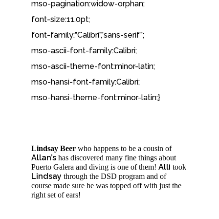
mso-pagination:widow-orphan;
font-size:11.0pt;
font-family:”Calibri”,”sans-serif”;
mso-ascii-font-family:Calibri;
mso-ascii-theme-font:minor-latin;
mso-hansi-font-family:Calibri;
mso-hansi-theme-font:minor-latin;}
Lindsay Beer
who happens to be a cousin of
Allan’s
has discovered many fine things about
Alli
Puerto Galera and diving is one of them!
took
Lindsay
through the DSD program and of
course made sure he was topped off with just the
right set of ears!