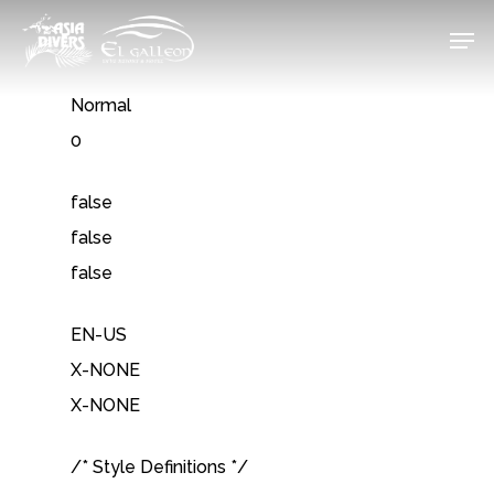
Skip
Men
to
Close
main
Normal
Menu
content
0
false
false
false
EN-US
X-NONE
X-NONE
/* Style Definitions */