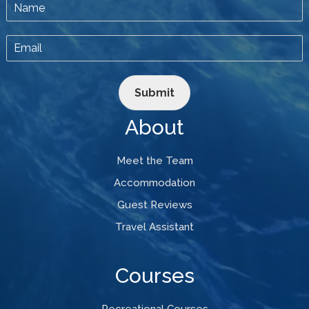
Submit
About
Meet the Team
Accommodation
Guest Reviews
Travel Assistant
Courses
Recreational Courses