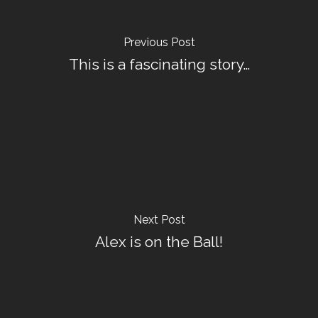
Previous Post
This is a fascinating story…
Next Post
Alex is on the Ball!