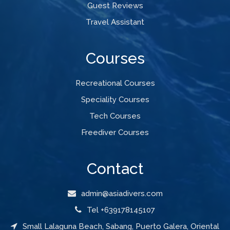
Guest Reviews
Travel Assistant
Courses
Recreational Courses
Speciality Courses
Tech Courses
Freediver Courses
Contact
admin@asiadivers.com
Tel +639178145107
Small Lalaguna Beach, Sabang, Puerto Galera, Oriental