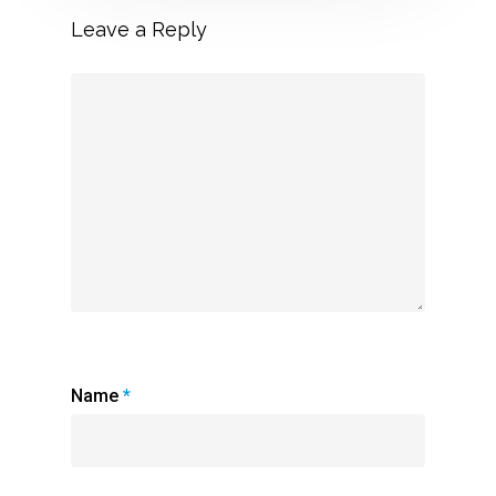
Leave a Reply
Name
*