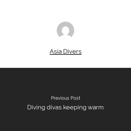
Asia Divers
Previous Post
Diving divas keeping warm