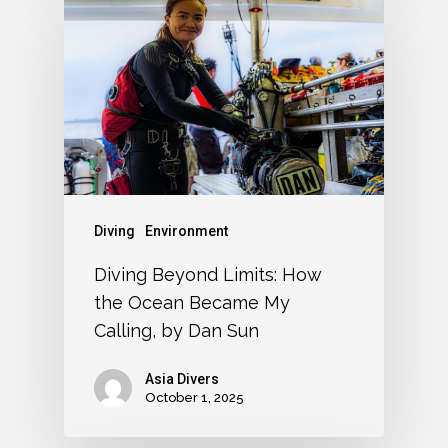
Diving
Environment
Diving Beyond Limits: How
the Ocean Became My
Calling, by Dan Sun
Asia Divers
October 1, 2025