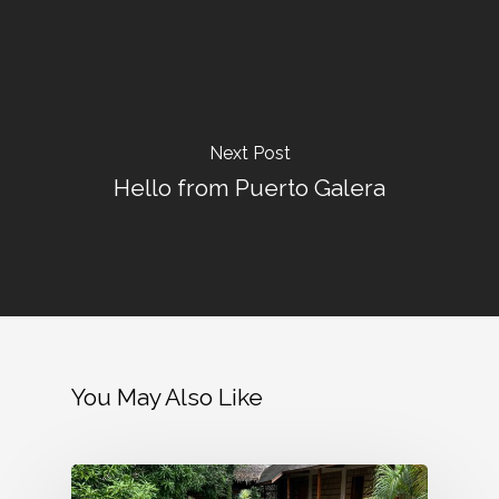
Next Post
Hello from Puerto Galera
You May Also Like