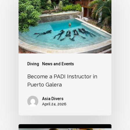
Diving
News and Events
Become a PADI Instructor in
Puerto Galera
Asia Divers
April 24, 2026