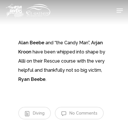
Skip
Men
to
Close
main
Menu
content
Alan Beebe
and “the Candy Man”,
Arjan
Kroon
have been whipped into shape by
Alli
on their Rescue course with the very
helpful and thankfully not so big victim,
Ryan Beebe
.
Diving
No Comments