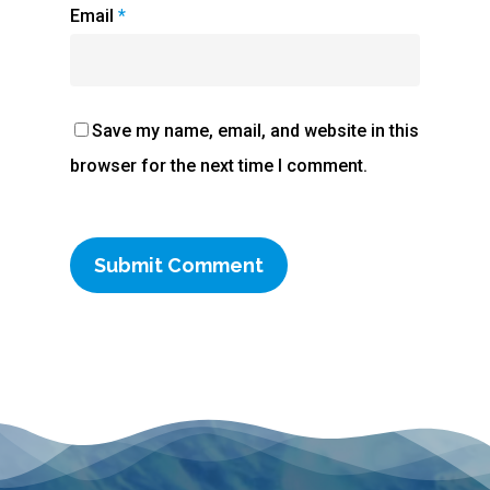
Email
*
Save my name, email, and website in this
browser for the next time I comment.