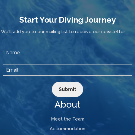
Start Your Diving Journey
We'll add you to our mailing list to receive our newsletter
Submit
About
Meet the Team
Accommodation