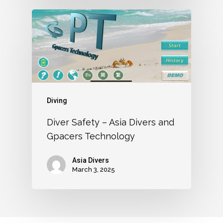
Diving
Diver Safety – Asia Divers and
Gpacers Technology
Asia Divers
March 3, 2025