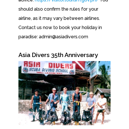
should also confirm the rules for your
airline, as it may vary between airlines.
Contact us now to book your holiday in
paradise: admin@asiadivers.com
Asia Divers 35th Anniversary