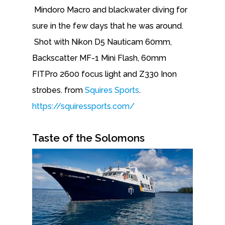
Mindoro Macro and blackwater diving for
sure in the few days that he was around.
Shot with Nikon D5 Nauticam 60mm,
Backscatter MF-1 Mini Flash, 60mm
FITPro 2600 focus light and Z330 Inon
strobes. from
Squires Sports
.
https://squiressports.com/
Taste of the Solomons