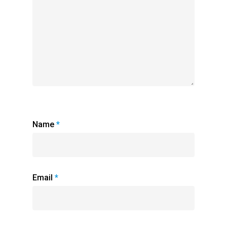
Name
*
Email
*