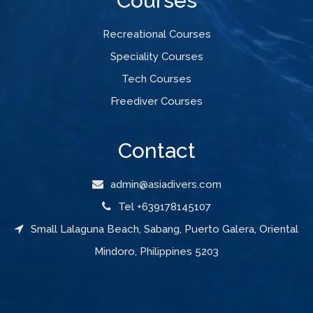
Courses
Recreational Courses
Speciality Courses
Tech Courses
Freediver Courses
Contact
admin@asiadivers.com
Tel +639178145107
Small Lalaguna Beach, Sabang, Puerto Galera, Oriental
Mindoro, Philippines 5203