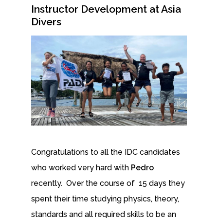
Instructor Development at Asia
Divers
Congratulations to all the IDC candidates
who worked very hard with
Pedro
recently. Over the course of 15 days they
spent their time studying physics, theory,
standards and all required skills to be an