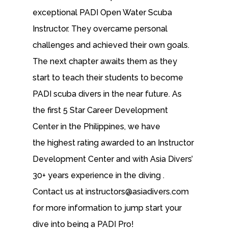
exceptional PADI Open Water Scuba
Instructor. They overcame personal
challenges and achieved their own goals.
The next chapter awaits them as they
start to teach their students to become
PADI scuba divers in the near future. As
the first 5 Star Career Development
Center in the Philippines, we have
the highest rating awarded to an Instructor
Development Center and with Asia Divers’
30+ years experience in the diving .
Contact us at instructors@asiadivers.com
for more information to jump start your
dive into being a PADI Pro!