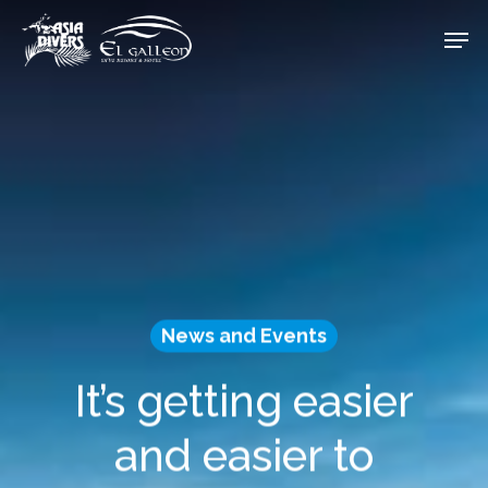
Skip
Men
to
Close
main
Menu
content
News and Events
It’s getting easier
and easier to