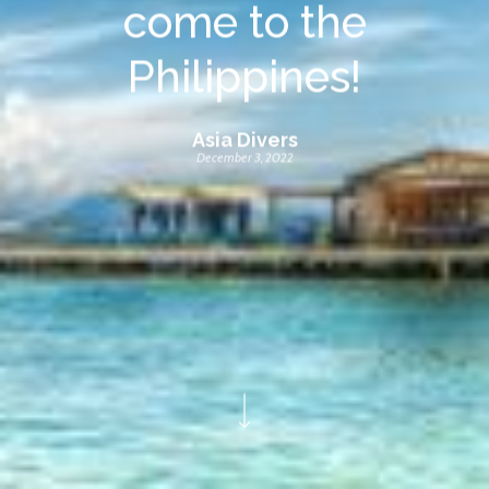
come to the
Philippines!
Asia Divers
December 3, 2022