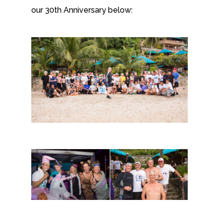
our 30th Anniversary below: