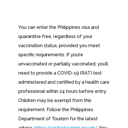
You can enter the Philippines visa and
quarantine free, regardless of your
vaccination status, provided you meet
specific requirements. If you’re
unvaccinated or partially vaccinated, you’ll
need to provide a COVID-19 (RAT) test
administered and certified by a health care
professional within 24 hours before entry.
Children may be exempt from this
requirement. Follow the Philippines
Department of Tourism for the latest
advice.
https://visitor.tourism.gov.ph/
You