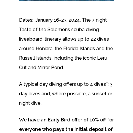
Dates: January 16-23, 2024. The 7 night
Taste of the Solomons scuba diving
liveaboard itinerary allows up to 22 dives
around Honiara, the Florida Islands and the
Russell Islands, including the iconic Leru
Cut and Mirror Pond.
A typical day diving offers up to 4 dives*; 3
day dives and, where possible, a sunset or
night dive.
We have an Early Bird offer of 10% off for
everyone who pays the initial deposit of