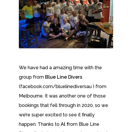
We have had a amazing time with the
group from
Blue Line Divers
(facebook.com/bluelinediversau ) from
Melbourne. It was another one of those
bookings that fell through in 2020, so we
we’re super excited to see it finally
happen. Thanks to
Al f
rom Blue Line