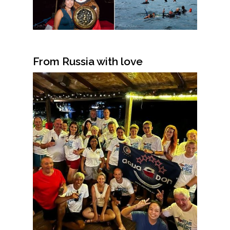
From Russia with love