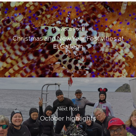
Previous Post
Christmas and New Year Festivities at
El Galleon
Next Post
October highlights