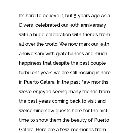
It’s hard to believe it, but 5 years ago Asia
Divers celebrated our 30th anniversary
with a huge celebration with friends from
all over the world. We now mark our 35th
anniversary with gratefulness and much
happiness that despite the past couple
turbulent years we are still rocking in here
in Puerto Galera. In the past few months
we’ve enjoyed seeing many friends from
the past years coming back to visit and
welcoming new guests here for the first
time to show them the beauty of Puerto
Galera. Here are a few memories from