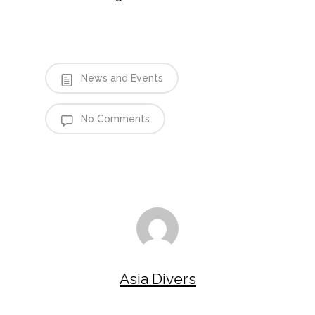
News and Events
No Comments
Asia Divers