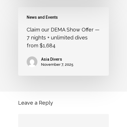
News and Events
Claim our DEMA Show Offer —
7 nights + unlimited dives
from $1,684
Asia Divers
November 7, 2025
Leave a Reply