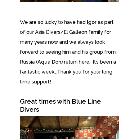
We are so lucky to have had
Igor
as part
of our Asia Divers/El Galleon family for
many years now and we always look
forward to seeing him and his group from
Russia
(Aqua Don)
return here. It’s been a
fantastic week….Thank you for your long
time support!
Great times with Blue Line
Divers