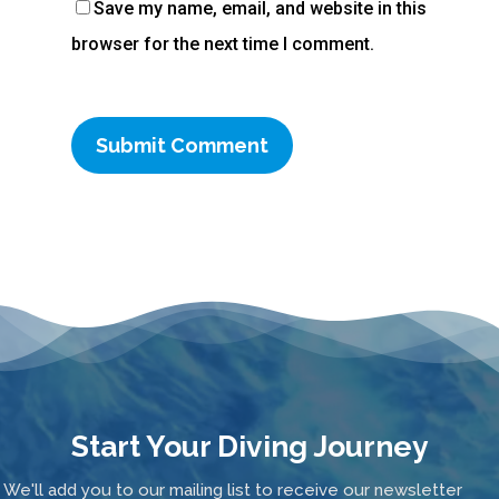
Save my name, email, and website in this
browser for the next time I comment.
Start Your Diving Journey
We'll add you to our mailing list to receive our newsletter