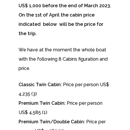
US$ 1,000 before the end of March 2023.
On the 1st of April the cabin price
indicated below will be the price for
the trip.
We have at the moment the whole boat
with the following 8 Cabins figuration and
price.
Classic Twin Cabin:
Price per person US$
4,235 (3)
Premium Twin Cabin:
Price per person
US$ 4,585 (1)
Premium Twin/Double Cabin:
Price per