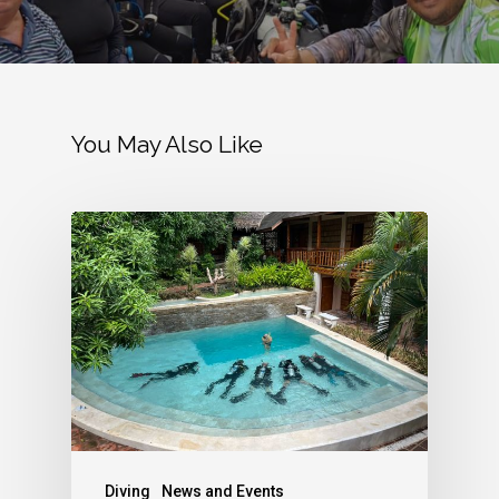
You May Also Like
Diving
News and Events