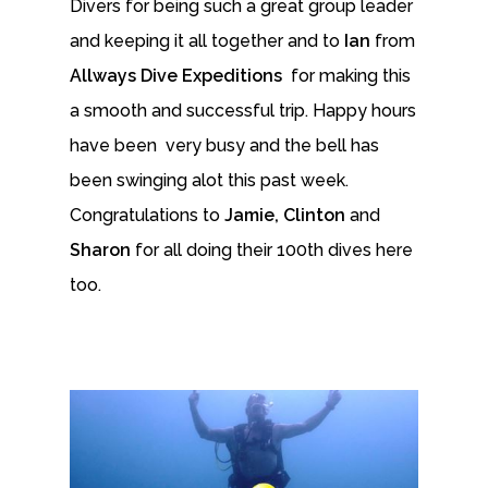
Divers for being such a great group leader
and keeping it all together and to
Ian
from
Allways Dive Expeditions
for making this
a smooth and successful trip. Happy hours
have been very busy and the bell has
been swinging alot this past week.
Congratulations to
Jamie, Clinton
and
Sharon
for all doing their 100th dives here
too.