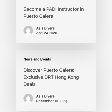
Become a PADI Instructor in
Puerto Galera
Asia Divers
April 24, 2026
News and Events
Discover Puerto Galera:
Exclusive DRT Hong Kong
Deals!
Asia Divers
December 10, 2025