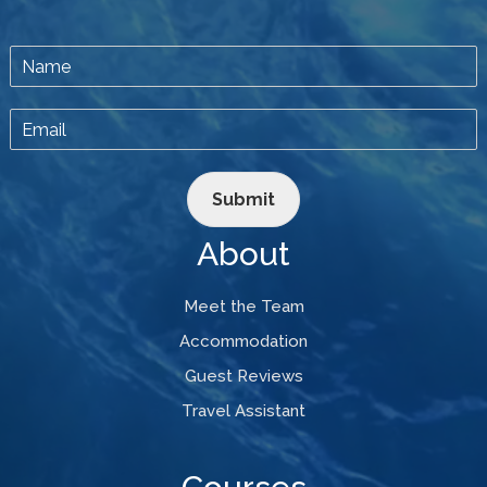
Submit
About
Meet the Team
Accommodation
Guest Reviews
Travel Assistant