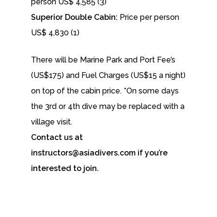
person US$ 4,585 (3)
Superior Double Cabin:
Price per person
US$ 4,830 (1)
There will be Marine Park and Port Fee’s
(US$175) and Fuel Charges (US$15 a night)
on top of the cabin price. *On some days
the 3rd or 4th dive may be replaced with a
village visit.
Contact us at
instructors@asiadivers.com if you’re
interested to join.