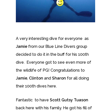
A very interesting dive for everyone as
Jamie
from our Blue Line Divers group
decided to do it in the buff for his 100th
dive. Everyone got to see even more of
the wildlife of PG! Congratulations to
Jamie
,
Clinton
and
Sharon
for all doing
their 100th dives here.
Fantastic to have
Scott Gutsy Tuason
back here with his family. He got his fill of