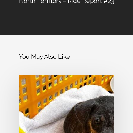
North Territory – Ride Report #23
You May Also Like