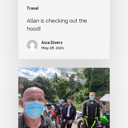
Travel
Allan is checking out the
hood!
Asia Divers
May 28, 2021