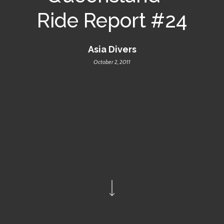
Ride Report #24
Asia Divers
October 2, 2011