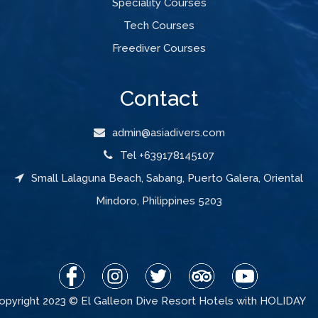
Speciality Courses
Tech Courses
Freediver Courses
Contact
admin@asiadivers.com
Tel +639178145107
Small Lalaguna Beach, Sabang, Puerto Galera, Oriental
Mindoro, Philippines 5203
opyright 2023 © El Galleon Dive Resort Hotels with HOLIDAY