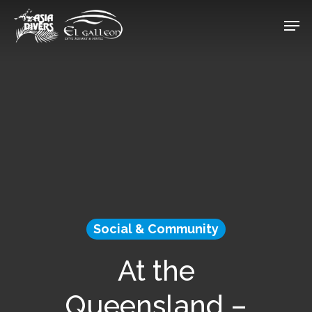
Skip
Men
to
Close
main
Menu
content
Social & Community
At the
Queensland –