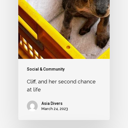
Social & Community
Cliff, and her second chance
at life
Asia Divers
March 24, 2023