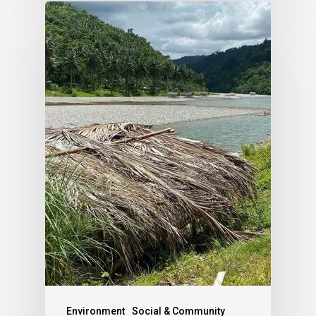
Environment
Social & Community