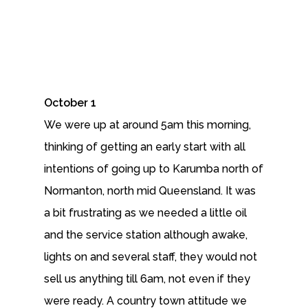
October 1
We were up at around 5am this morning,
thinking of getting an early start with all
intentions of going up to Karumba north of
Normanton, north mid Queensland. It was
a bit frustrating as we needed a little oil
and the service station although awake,
lights on and several staff, they would not
sell us anything till 6am, not even if they
were ready. A country town attitude we