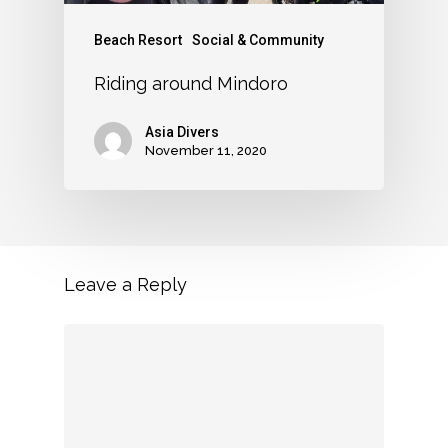
Beach Resort
Social & Community
Riding around Mindoro
Asia Divers
November 11, 2020
Leave a Reply