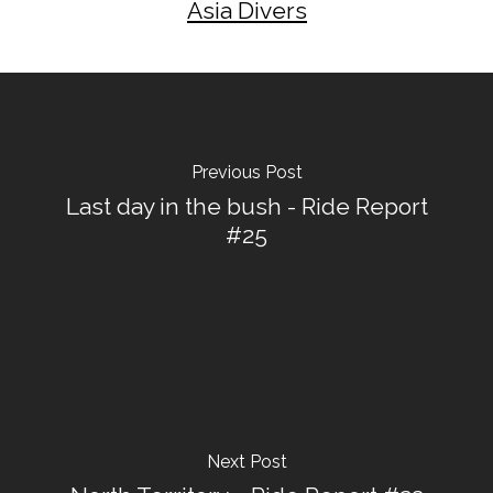
Asia Divers
Previous Post
Last day in the bush - Ride Report
#25
Next Post