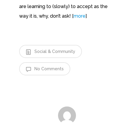
are learning to (slowly) to accept as the
way it is, why, don’t ask! [
more
]
Social & Community
No Comments