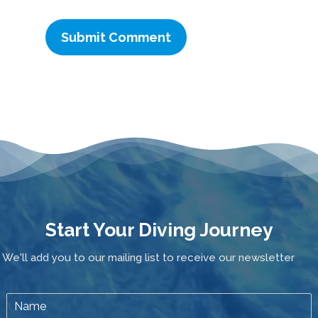
Start Your Diving Journey
We'll add you to our mailing list to receive our newsletter