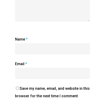
Name
*
Email
*
Save my name, email, and website in this
browser for the next time I comment.