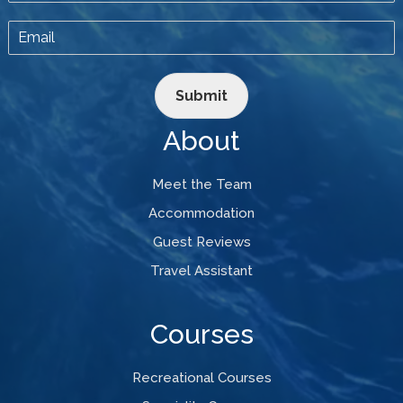
Submit
About
Meet the Team
Accommodation
Guest Reviews
Travel Assistant
Courses
Recreational Courses