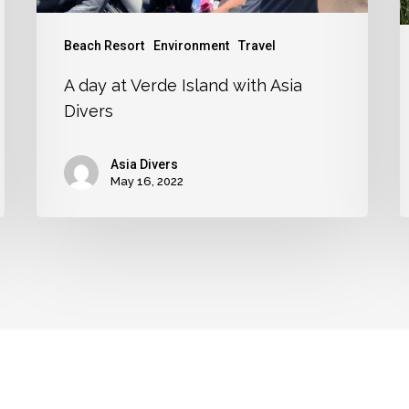
Beach Resort
Environment
Travel
A day at Verde Island with Asia
Divers
Asia Divers
May 16, 2022