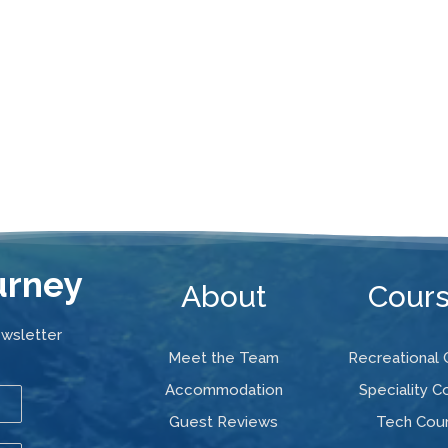
urney
About
Cour
ewsletter
Meet the Team
Recreational
Accommodation
Speciality C
Guest Reviews
Tech Cou