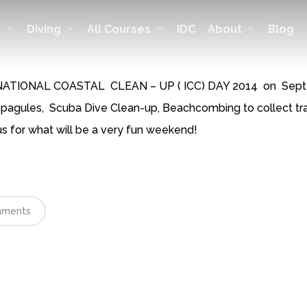
t
Diving
All Courses
About
IDC
Blog
TERNATIONAL COASTAL CLEAN – UP ( ICC) DAY 2014 on Septem
opagules, Scuba Dive Clean-up, Beachcombing to collect tra
s for what will be a very fun weekend!
ments