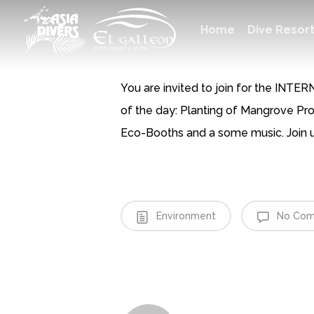
Skip
Dive Resor
H
o
m
e
to
main
content
You are invited to join for the IN
of the day: Planting of Mangrove Pr
Eco-Booths and a some music. Join u
Environment
No Com