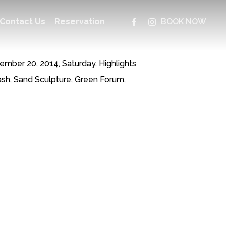
facebook
instagram
Contact Us
Reservation
BOOK NOW
ber 20, 2014, Saturday. Highlights
sh, Sand Sculpture, Green Forum,