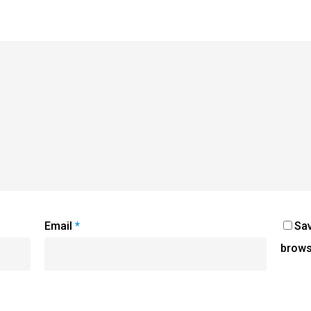
Email
*
Sav
brows