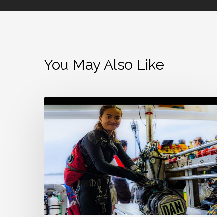
You May Also Like