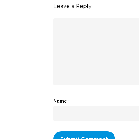
Leave a Reply
Name
*