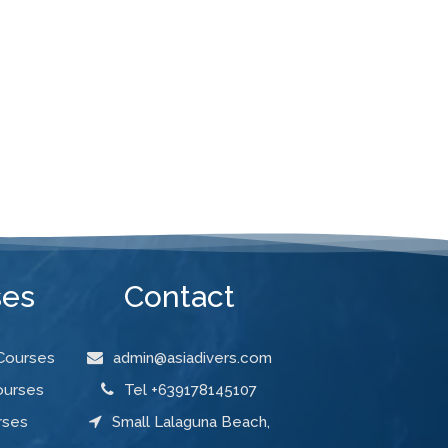
ses
Contact
 Courses
admin@asiadivers.com
ourses
Tel +639178145107
rses
Small Lalaguna Beach,