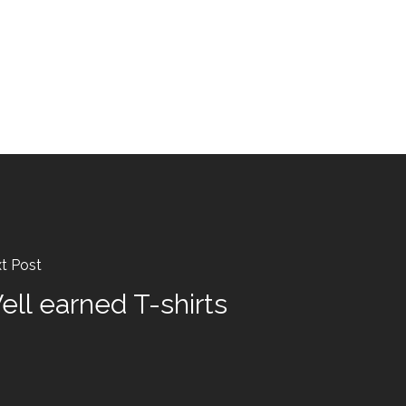
t Post
ell earned T-shirts