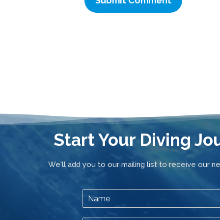
Start Your Diving Jo
We'll add you to our mailing list to receive our n