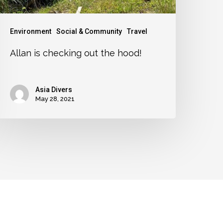
Environment
Social & Community
Travel
Allan is checking out the hood!
Asia Divers
May 28, 2021