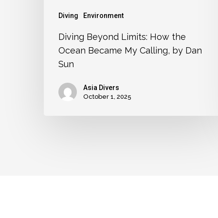
Diving
Environment
Diving Beyond Limits: How the
Ocean Became My Calling, by Dan
Sun
Asia Divers
October 1, 2025