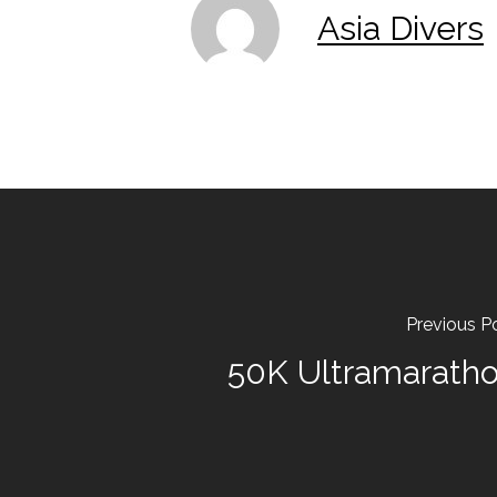
Asia Divers
Previous P
50K Ultramarath