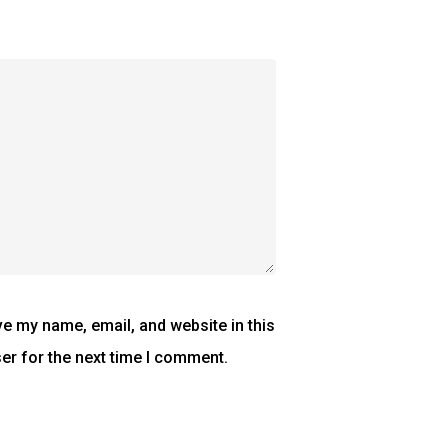
e my name, email, and website in this
er for the next time I comment.