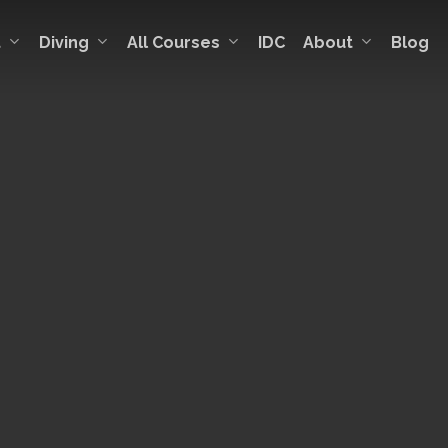
t
Diving
All Courses
About
IDC
Blog