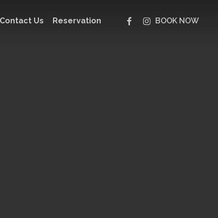
facebook
instagram
Contact Us
Reservation
BOOK NOW