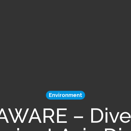
Environment
 AWARE – Dive