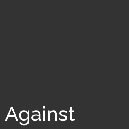
 Against