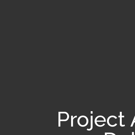
Project