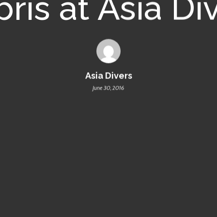
ris at Asia Di
Asia Divers
June 30, 2016