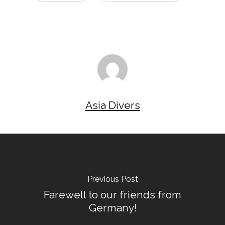
Asia Divers
Previous Post
Farewell to our friends from
Germany!