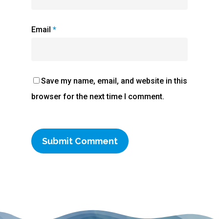
Email
*
Save my name, email, and website in this
browser for the next time I comment.