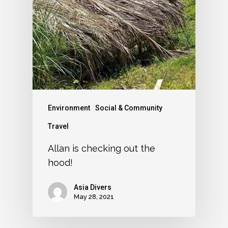
Environment
Social & Community
Travel
Allan is checking out the
hood!
Asia Divers
May 28, 2021