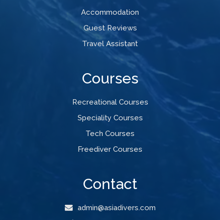
Accommodation
Guest Reviews
Travel Assistant
Courses
Recreational Courses
Speciality Courses
Tech Courses
Freediver Courses
Contact
admin@asiadivers.com