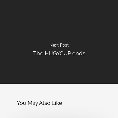
Next Post
The HUGYCUP ends
You May Also Like