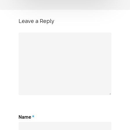
Leave a Reply
Name
*