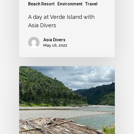
Beach Resort
Environment
Travel
A day at Verde Island with
Asia Divers
Asia Divers
May 16, 2022