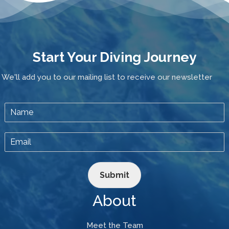
Start Your Diving Journey
We'll add you to our mailing list to receive our newsletter
Submit
About
Meet the Team