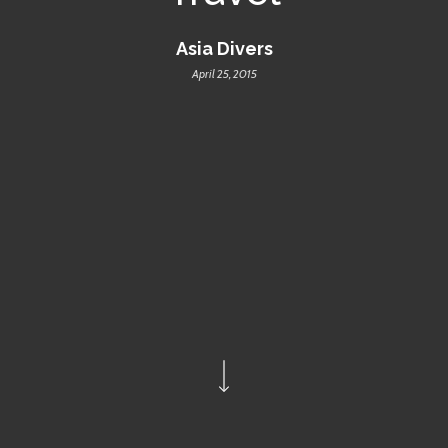
Asia Divers
April 25, 2015