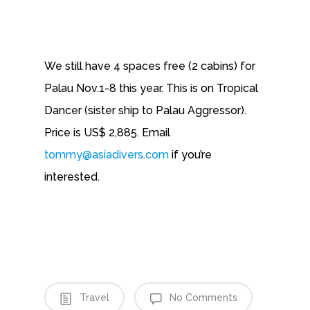
We still have 4 spaces free (2 cabins) for
Palau Nov.1-8 this year. This is on Tropical
Dancer (sister ship to Palau Aggressor).
Price is US$ 2,885. Email
tommy@asiadivers.com
if you’re
interested.
Travel
No Comments