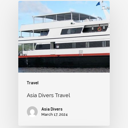
Travel
Asia Divers Travel
Asia Divers
March 17, 2024